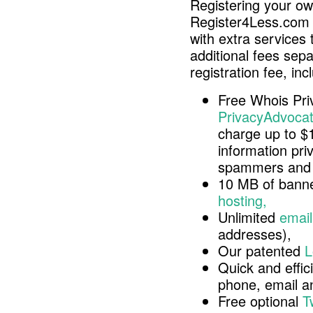
Registering your o
Register4Less.com 
with extra services 
additional fees sep
registration fee, inc
Free Whois Pri
PrivacyAdvocat
charge up to $
information pri
spammers and 
10 MB of banne
hosting,
Unlimited
email
addresses),
Our patented
L
Quick and effici
phone, email 
Free optional
T