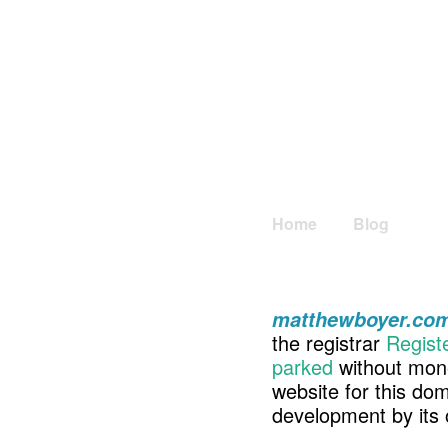
Home
Blog
matthewboyer.co
the registrar
Regist
parked
without mone
website for this d
development by its