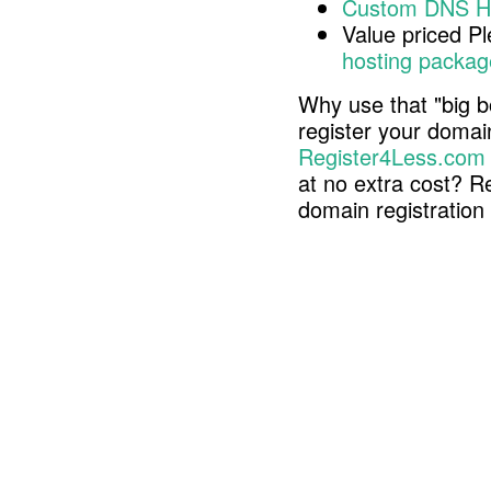
Custom DNS H
Value priced P
hosting packag
Why use that "big b
register your doma
Register4Less.com
at no extra cost? R
domain registratio
Copyright © 